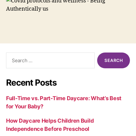
Search
for:
Recent Posts
Full-Time vs. Part-Time Daycare: What’s Best
for Your Baby?
How Daycare Helps Children Build
Independence Before Preschool