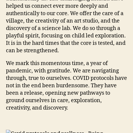
helped us connect ever more deeply and
authentically to our core. We offer the care of a
village, the creativity of an art studio, and the
discovery of a science lab. We do so through a
playful spirit, focusing on child led exploration.
It is in the hard times that the core is tested, and
can be strengthened.
We mark this momentous time, a year of
pandemic, with gratitude. We are navigating
through, true to ourselves. COVID protocols have
not in the end been burdensome. They have
been a release, opening new pathways to
ground ourselves in care, exploration,
creativity, and discovery.