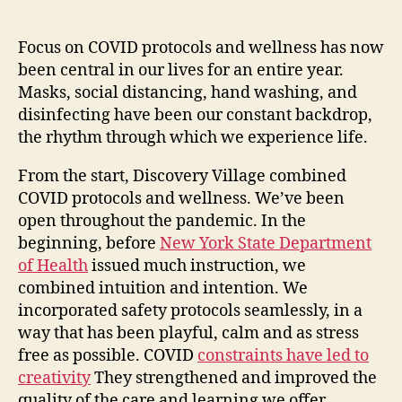
Focus on COVID protocols and wellness has now
been central in our lives for an entire year.
Masks, social distancing, hand washing, and
disinfecting have been our constant backdrop,
the rhythm through which we experience life.
From the start, Discovery Village combined
COVID protocols and wellness. We’ve been
open throughout the pandemic. In the
beginning, before
New York State Department
of Health
issued much instruction, we
combined intuition and intention. We
incorporated safety protocols seamlessly, in a
way that has been playful, calm and as stress
free as possible. COVID
constraints have led to
creativity
They strengthened and improved the
quality of the care and learning we offer.