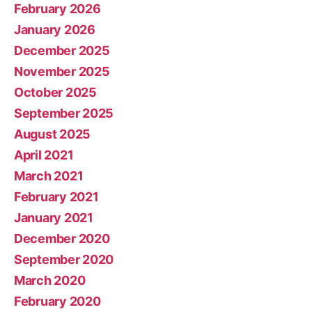
February 2026
January 2026
December 2025
November 2025
October 2025
September 2025
August 2025
April 2021
March 2021
February 2021
January 2021
December 2020
September 2020
March 2020
February 2020