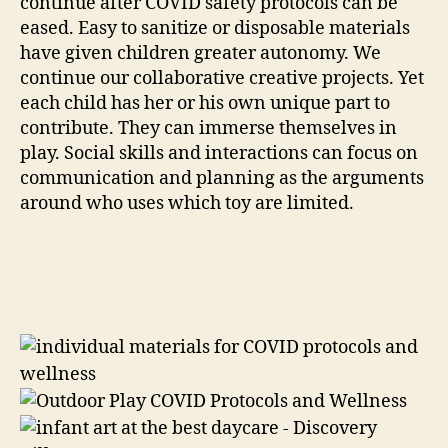
continue after COVID safety protocols can be
eased. Easy to sanitize or disposable materials
have given children greater autonomy. We
continue our collaborative creative projects. Yet
each child has her or his own unique part to
contribute. They can immerse themselves in
play. Social skills and interactions can focus on
communication and planning as the arguments
around who uses which toy are limited.