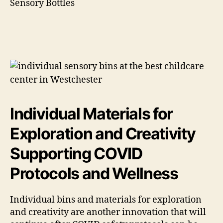
Individual Materials for
Exploration and Creativity
Supporting COVID
Protocols and Wellness
Individual bins and materials for exploration
and creativity are another innovation that will