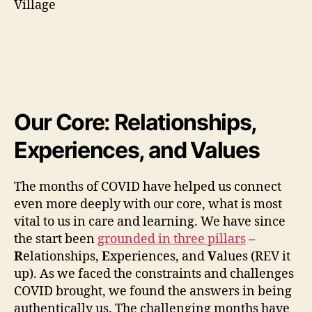
Our Core: Relationships,
Experiences, and Values
The months of COVID have helped us connect
even more deeply with our core, what is most
vital to us in care and learning. We have since
the start been
grounded in three pillars
–
R
elationships,
E
xperiences, and
V
alues (REV it
up). As we faced the constraints and challenges
COVID brought, we found the answers in being
authentically us. The challenging months have