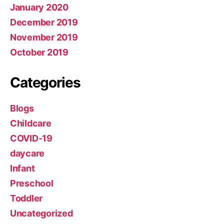
January 2020
December 2019
November 2019
October 2019
Categories
Blogs
Childcare
COVID-19
daycare
Infant
Preschool
Toddler
Uncategorized