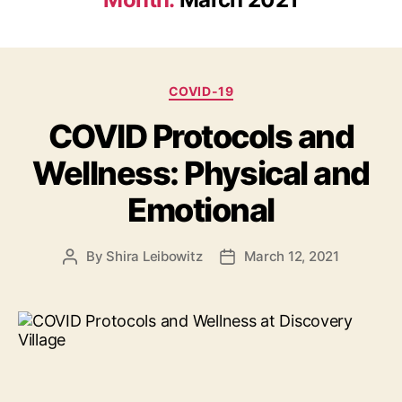
Categories
COVID-19
COVID Protocols and
Wellness: Physical and
Emotional
By
Shira Leibowitz
March 12, 2021
Post
Post
author
date