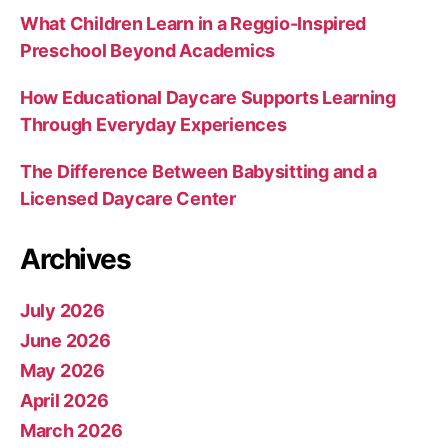
What Children Learn in a Reggio-Inspired
Preschool Beyond Academics
How Educational Daycare Supports Learning
Through Everyday Experiences
The Difference Between Babysitting and a
Licensed Daycare Center
Archives
July 2026
June 2026
May 2026
April 2026
March 2026