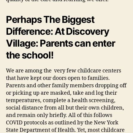
Perhaps The Biggest
Difference: At Discovery
Village: Parents can enter
the school!
We are among the very few childcare centers
that have kept our doors open to families.
Parents and other family members dropping off
or picking up are masked, take and log their
temperatures, complete a health screening,
social distance from all but their own children,
and remain only briefly. All of this follows
COVID protocols as outlined by the New York
State Department of Health. Yet, most childcare