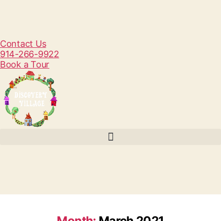
Contact Us
914-266-9922
Book a Tour
Month:
March 2021