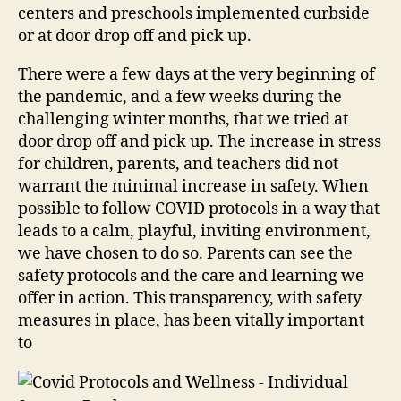
centers and preschools implemented curbside
or at door drop off and pick up.
There were a few days at the very beginning of
the pandemic, and a few weeks during the
challenging winter months, that we tried at
door drop off and pick up. The increase in stress
for children, parents, and teachers did not
warrant the minimal increase in safety. When
possible to follow COVID protocols in a way that
leads to a calm, playful, inviting environment,
we have chosen to do so. Parents can see the
safety protocols and the care and learning we
offer in action. This transparency, with safety
measures in place, has been vitally important
to