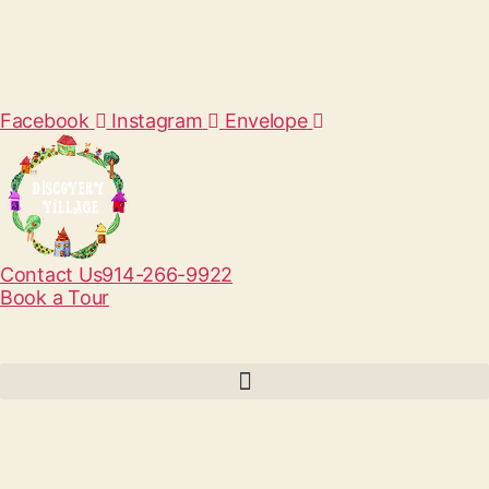
Facebook
Instagram
Envelope
Contact Us
914-266-9922
Book a Tour