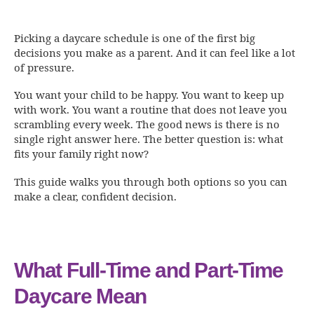
Picking a daycare schedule is one of the first big
decisions you make as a parent. And it can feel like a lot
of pressure.
You want your child to be happy. You want to keep up
with work. You want a routine that does not leave you
scrambling every week. The good news is there is no
single right answer here. The better question is: what
fits your family right now?
This guide walks you through both options so you can
make a clear, confident decision.
What Full-Time and Part-Time
Daycare Mean