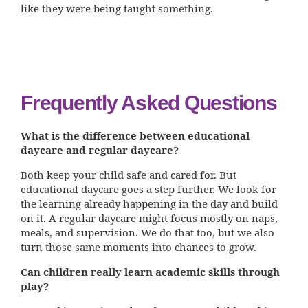
like they were being taught something.
Frequently Asked Questions
What is the difference between educational
daycare and regular daycare?
Both keep your child safe and cared for. But
educational daycare goes a step further. We look for
the learning already happening in the day and build
on it. A regular daycare might focus mostly on naps,
meals, and supervision. We do that too, but we also
turn those same moments into chances to grow.
Can children really learn academic skills through
play?