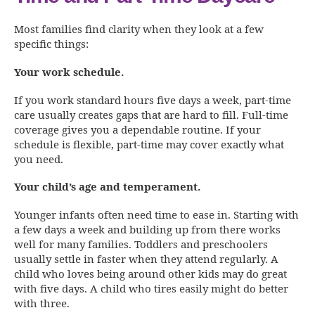
Most families find clarity when they look at a few
specific things:
Your work schedule.
If you work standard hours five days a week, part-time
care usually creates gaps that are hard to fill. Full-time
coverage gives you a dependable routine. If your
schedule is flexible, part-time may cover exactly what
you need.
Your child’s age and temperament.
Younger infants often need time to ease in. Starting with
a few days a week and building up from there works
well for many families. Toddlers and preschoolers
usually settle in faster when they attend regularly. A
child who loves being around other kids may do great
with five days. A child who tires easily might do better
with three.