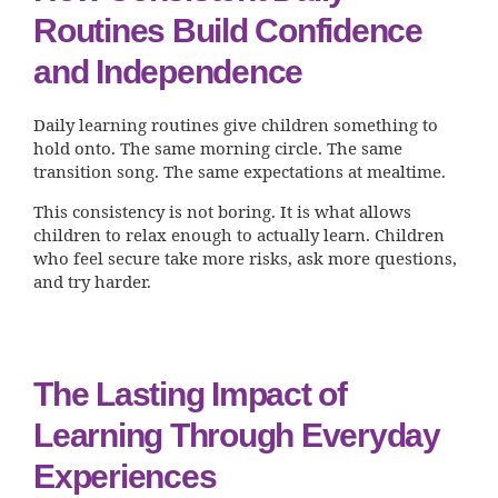
Routines Build Confidence
and Independence
Daily learning routines give children something to
hold onto. The same morning circle. The same
transition song. The same expectations at mealtime.
This consistency is not boring. It is what allows
children to relax enough to actually learn. Children
who feel secure take more risks, ask more questions,
and try harder.
The Lasting Impact of
Learning Through Everyday
Experiences