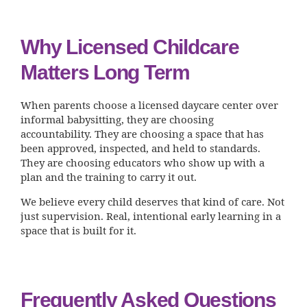
Why Licensed Childcare
Matters Long Term
When parents choose a licensed daycare center over
informal babysitting, they are choosing
accountability. They are choosing a space that has
been approved, inspected, and held to standards.
They are choosing educators who show up with a
plan and the training to carry it out.
We believe every child deserves that kind of care. Not
just supervision. Real, intentional early learning in a
space that is built for it.
Frequently Asked Questions