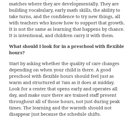
matches where they are developmentally. They are
building vocabulary, early math skills, the ability to
take turns, and the confidence to try new things, all
with teachers who know how to support that growth.
It is not the same as learning that happens by chance.
It is intentional, and children carry it with them.
What should I look for in a preschool with flexible
hours?
Start by asking whether the quality of care changes
depending on when your child is there. A good
preschool with flexible hours should feel just as
warm and structured at 7am as it does at midday.
Look for a center that opens early and operates all
day, and make sure there are trained staff present
throughout all of those hours, not just during peak
times. The learning and the warmth should not
disappear just because the schedule shifts.