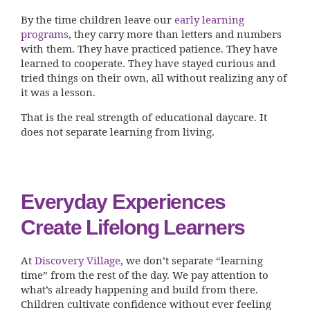
By the time children leave our
early learning
programs
, they carry more than letters and numbers
with them. They have practiced patience. They have
learned to cooperate. They have stayed curious and
tried things on their own, all without realizing any of
it was a lesson.
That is the real strength of educational daycare. It
does not separate learning from living.
Everyday Experiences
Create Lifelong Learners
At
Discovery Village
, we don’t separate “learning
time” from the rest of the day. We pay attention to
what’s already happening and build from there.
Children cultivate confidence without ever feeling