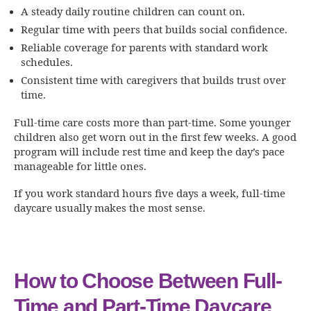
A steady daily routine children can count on.
Regular time with peers that builds social confidence.
Reliable coverage for parents with standard work
schedules.
Consistent time with caregivers that builds trust over
time.
Full-time care costs more than part-time. Some younger
children also get worn out in the first few weeks. A good
program will include rest time and keep the day’s pace
manageable for little ones.
If you work standard hours five days a week, full-time
daycare usually makes the most sense.
How to Choose Between Full-
Time and Part-Time Daycare