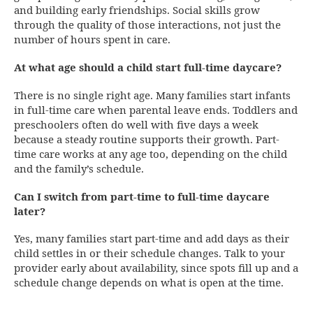
and building early friendships. Social skills grow
through the quality of those interactions, not just the
number of hours spent in care.
At what age should a child start full-time daycare?
There is no single right age. Many families start infants
in full-time care when parental leave ends. Toddlers and
preschoolers often do well with five days a week
because a steady routine supports their growth. Part-
time care works at any age too, depending on the child
and the family’s schedule.
Can I switch from part-time to full-time daycare
later?
Yes, many families start part-time and add days as their
child settles in or their schedule changes. Talk to your
provider early about availability, since spots fill up and a
schedule change depends on what is open at the time.