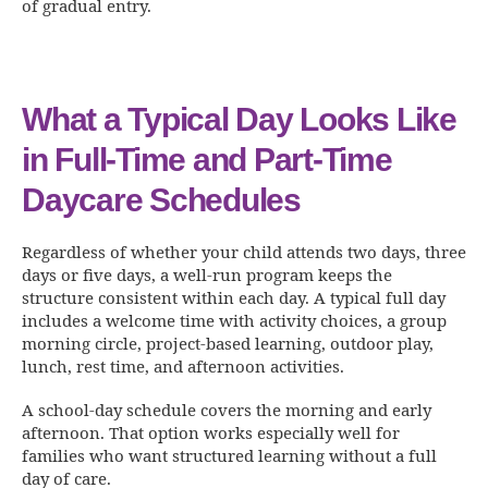
of gradual entry.
What a Typical Day Looks Like
in Full-Time and Part-Time
Daycare Schedules
Regardless of whether your child attends two days, three
days or five days, a well-run program keeps the
structure consistent within each day. A typical full day
includes a welcome time with activity choices, a group
morning circle, project-based learning, outdoor play,
lunch, rest time, and afternoon activities.
A school-day schedule covers the morning and early
afternoon. That option works especially well for
families who want structured learning without a full
day of care.