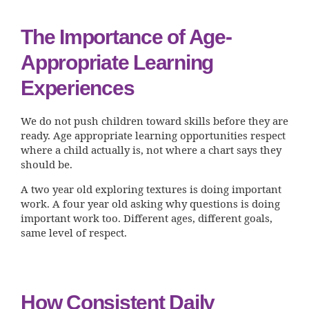
The Importance of Age-
Appropriate Learning
Experiences
We do not push children toward skills before they are
ready. Age appropriate learning opportunities respect
where a child actually is, not where a chart says they
should be.
A two year old exploring textures is doing important
work. A four year old asking why questions is doing
important work too. Different ages, different goals,
same level of respect.
How Consistent Daily