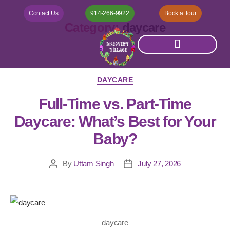
Contact Us
914-266-9922
Book a Tour
Category:
daycare
DAYCARE
Full-Time vs. Part-Time
Daycare: What’s Best for Your
Baby?
By
Uttam Singh
July 27, 2026
daycare