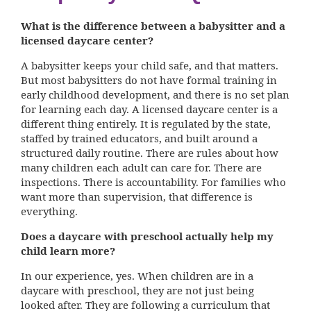
What is the difference between a babysitter and a
licensed daycare center?
A babysitter keeps your child safe, and that matters.
But most babysitters do not have formal training in
early childhood development, and there is no set plan
for learning each day. A licensed daycare center is a
different thing entirely. It is regulated by the state,
staffed by trained educators, and built around a
structured daily routine. There are rules about how
many children each adult can care for. There are
inspections. There is accountability. For families who
want more than supervision, that difference is
everything.
Does a daycare with preschool actually help my
child learn more?
In our experience, yes. When children are in a
daycare with preschool, they are not just being
looked after. They are following a curriculum that