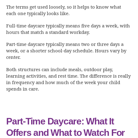
The terms get used loosely, so it helps to know what
each one typically looks like.
Full-time daycare typically means five days a week, with
hours that match a standard workday.
Part-time daycare typically means two or three days a
week, or a shorter school-day schedule. Hours vary by
center.
Both structures can include meals, outdoor play,
learning activities, and rest time. The difference is really
in frequency and how much of the week your child
spends in care.
Part-Time Daycare: What It
Offers and What to Watch For