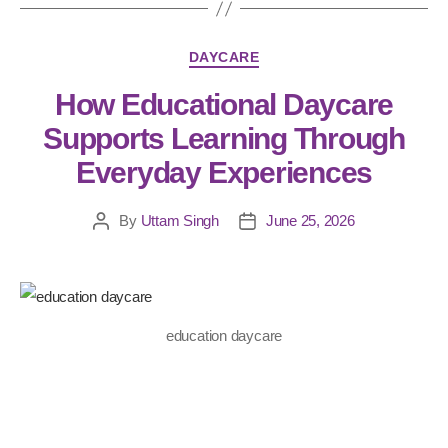
DAYCARE
How Educational Daycare
Supports Learning Through
Everyday Experiences
By
Uttam Singh
June 25, 2026
education daycare