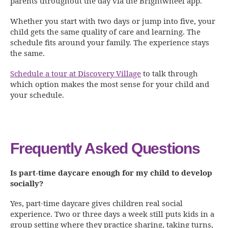
parents throughout the day via the Brightwheel app.
Whether you start with two days or jump into five, your
child gets the same quality of care and learning. The
schedule fits around your family. The experience stays
the same.
Schedule a tour at Discovery Village
to talk through
which option makes the most sense for your child and
your schedule.
Frequently Asked Questions
Is part-time daycare enough for my child to develop
socially?
Yes, part-time daycare gives children real social
experience. Two or three days a week still puts kids in a
group setting where they practice sharing, taking turns,