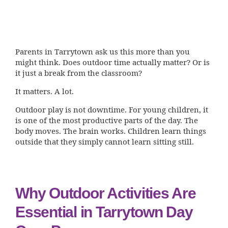
Parents in Tarrytown ask us this more than you
might think. Does outdoor time actually matter? Or is
it just a break from the classroom?
It matters. A lot.
Outdoor play is not downtime. For young children, it
is one of the most productive parts of the day. The
body moves. The brain works. Children learn things
outside that they simply cannot learn sitting still.
Why Outdoor Activities Are
Essential in Tarrytown Day