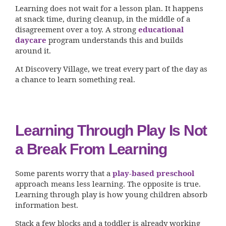
Learning does not wait for a lesson plan. It happens
at snack time, during cleanup, in the middle of a
disagreement over a toy. A strong
educational
daycare
program understands this and builds
around it.
At Discovery Village, we treat every part of the day as
a chance to learn something real.
Learning Through Play Is Not
a Break From Learning
Some parents worry that a
play-based preschool
approach means less learning. The opposite is true.
Learning through play is how young children absorb
information best.
Stack a few blocks and a toddler is already working