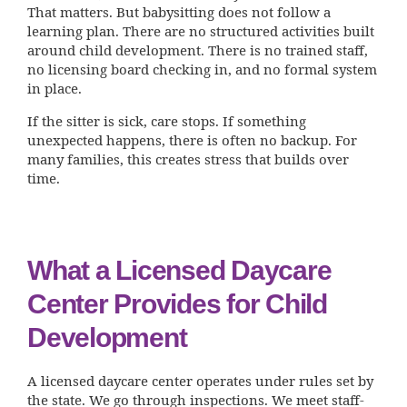
That matters. But babysitting does not follow a
learning plan. There are no structured activities built
around child development. There is no trained staff,
no licensing board checking in, and no formal system
in place.
If the sitter is sick, care stops. If something
unexpected happens, there is often no backup. For
many families, this creates stress that builds over
time.
What a Licensed Daycare
Center Provides for Child
Development
A licensed daycare center operates under rules set by
the state. We go through inspections. We meet staff-