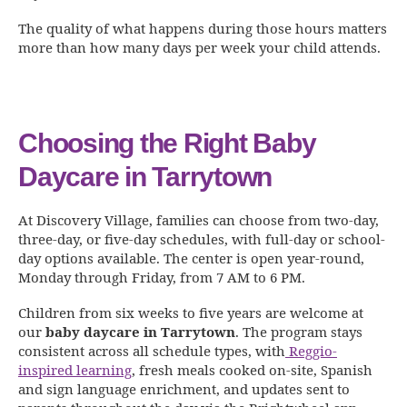
The quality of what happens during those hours matters
more than how many days per week your child attends.
Choosing the Right Baby
Daycare in Tarrytown
At Discovery Village, families can choose from two-day,
three-day, or five-day schedules, with full-day or school-
day options available. The center is open year-round,
Monday through Friday, from 7 AM to 6 PM.
Children from six weeks to five years are welcome at
our
baby daycare in Tarrytown
. The program stays
consistent across all schedule types, with
Reggio-
inspired learning
, fresh meals cooked on-site, Spanish
and sign language enrichment, and updates sent to