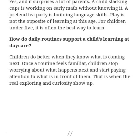
Yes, and it surprises a lot of parents. A child stacking
cups is working on early math without knowing it. A
pretend tea party is building language skills. Play is
not the opposite of learning at this age. For children
under five, it is often the best way to learn.
How do daily routines support a child’s learning at
daycare?
Children do better when they know what is coming
next. Once a routine feels familiar, children stop
worrying about what happens next and start paying
attention to what is in front of them. That is when the
real exploring and curiosity show up.