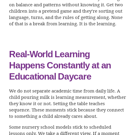
on balance and patterns without knowing it. Get two
children into a pretend game and they’re sorting out
language, turns, and the rules of getting along. None
of that is a break from learning. It is the learning.
Real-World Learning
Happens Constantly at an
Educational Daycare
We do not separate academic time from daily life. A
child pouring milk is learning measurement, whether
they know it or not. Setting the table teaches
sequence. These moments stick because they connect
to something a child already cares about.
Some nursery school models stick to scheduled
lessons only. We take a different view. If a moment