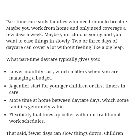
Part-time care suits families who need room to breathe.
Maybe you work from home and only need coverage a
few days a week. Maybe your child is young and you
want to ease things in slowly. Two or three days of
daycare can cover a lot without feeling like a big leap.
What part-time daycare typically gives you:
Lower monthly cost, which matters when you are
managing a budget.
A gentler start for younger children or first-timers in
care.
More time at home between daycare days, which some
families genuinely value.
Flexibility that lines up better with non-traditional
work schedules.
That said, fewer days can slow things down. Children