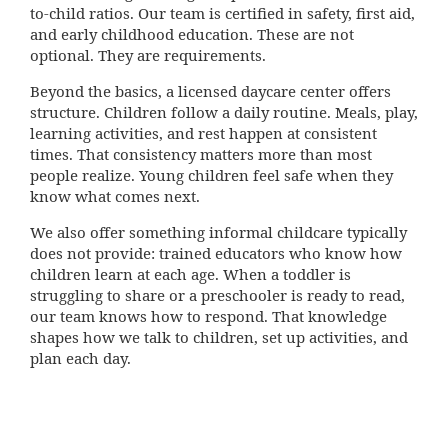
to-child ratios. Our team is certified in safety, first aid,
and early childhood education. These are not
optional. They are requirements.
Beyond the basics, a licensed daycare center offers
structure. Children follow a daily routine. Meals, play,
learning activities, and rest happen at consistent
times. That consistency matters more than most
people realize. Young children feel safe when they
know what comes next.
We also offer something informal childcare typically
does not provide: trained educators who know how
children learn at each age. When a toddler is
struggling to share or a preschooler is ready to read,
our team knows how to respond. That knowledge
shapes how we talk to children, set up activities, and
plan each day.