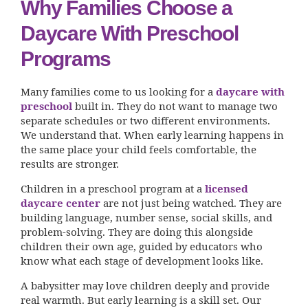
Why Families Choose a
Daycare With Preschool
Programs
Many families come to us looking for a
daycare with
preschool
built in. They do not want to manage two
separate schedules or two different environments.
We understand that. When early learning happens in
the same place your child feels comfortable, the
results are stronger.
Children in a preschool program at a
licensed
daycare center
are not just being watched. They are
building language, number sense, social skills, and
problem-solving. They are doing this alongside
children their own age, guided by educators who
know what each stage of development looks like.
A babysitter may love children deeply and provide
real warmth. But early learning is a skill set. Our