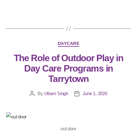
DAYCARE
The Role of Outdoor Play in
Day Care Programs in
Tarrytown
By
Uttam Singh
June 1, 2026
out door