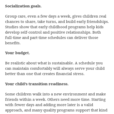
Socialization goals.
Group care, even a few days a week, gives children real
chances to share, take turns, and build early friendships.
Studies show that early childhood programs help kids
develop self-control and positive relationships. Both
full-time and part-time schedules can deliver those
benefits.
Your budget.
Be realistic about what is sustainable. A schedule you
can maintain comfortably will always serve your child
better than one that creates financial stress.
Your child’s transition readiness.
Some children walk into a new environment and make
friends within a week. Others need more time. Starting
with fewer days and adding more later is a valid
approach, and many quality programs support that kind