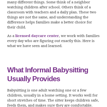
many different things. Some think of a neighbor
watching children after school. Others think of a
classroom with teachers and a daily plan. These two
things are not the same, and understanding the
difference helps families make a better choice for
their child.
As a
licensed daycare center
, we work with families
every day who are figuring out exactly this. Here is
what we have seen and learned.
What Informal Babysitting
Usually Provides
Babysitting is one adult watching one or a few
children, usually in a home setting. It works well for
short stretches of time. The sitter keeps children safe,
feeds them, and makes sure they are comfortable.