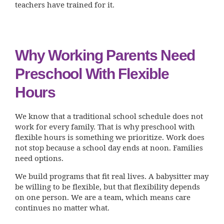
teachers have trained for it.
Why Working Parents Need
Preschool With Flexible
Hours
We know that a traditional school schedule does not
work for every family. That is why preschool with
flexible hours is something we prioritize. Work does
not stop because a school day ends at noon. Families
need options.
We build programs that fit real lives. A babysitter may
be willing to be flexible, but that flexibility depends
on one person. We are a team, which means care
continues no matter what.