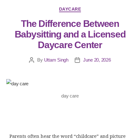
DAYCARE
The Difference Between
Babysitting and a Licensed
Daycare Center
By
Uttam Singh
June 20, 2026
day care
Parents often hear the word “childcare” and picture