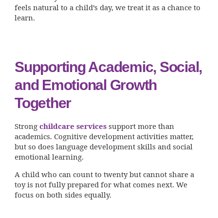
feels natural to a child’s day, we treat it as a chance to
learn.
Supporting Academic, Social,
and Emotional Growth
Together
Strong
childcare services
support more than
academics. Cognitive development activities matter,
but so does language development skills and social
emotional learning.
A child who can count to twenty but cannot share a
toy is not fully prepared for what comes next. We
focus on both sides equally.