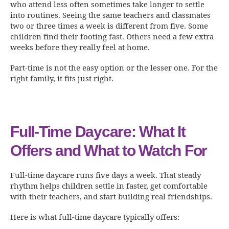
who attend less often sometimes take longer to settle
into routines. Seeing the same teachers and classmates
two or three times a week is different from five. Some
children find their footing fast. Others need a few extra
weeks before they really feel at home.
Part-time is not the easy option or the lesser one. For the
right family, it fits just right.
Full-Time Daycare: What It
Offers and What to Watch For
Full-time daycare runs five days a week. That steady
rhythm helps children settle in faster, get comfortable
with their teachers, and start building real friendships.
Here is what full-time daycare typically offers: