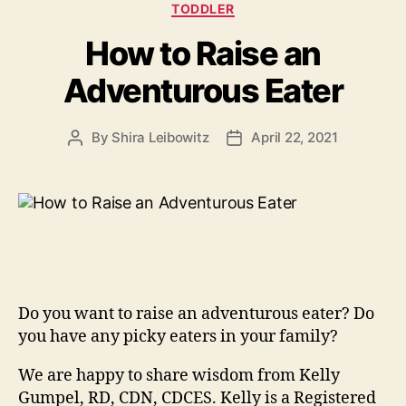
TODDLER
How to Raise an
Adventurous Eater
By
Shira Leibowitz
April 22, 2021
Post
Post
author
date
Do you want to raise an adventurous eater? Do
you have any picky eaters in your family?
We are happy to share wisdom from Kelly
Gumpel, RD, CDN, CDCES. Kelly is a Registered