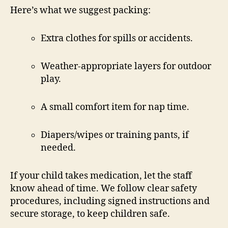
Here’s what we suggest packing:
Extra clothes for spills or accidents.
Weather-appropriate layers for outdoor
play.
A small comfort item for nap time.
Diapers/wipes or training pants, if
needed.
If your child takes medication, let the staff
know ahead of time. We follow clear safety
procedures, including signed instructions and
secure storage, to keep children safe.