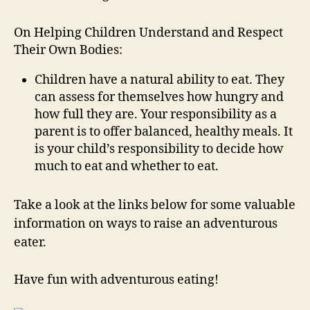
On Helping Children Understand and Respect
Their Own Bodies:
Children have a natural ability to eat. They
can assess for themselves how hungry and
how full they are. Your responsibility as a
parent is to offer balanced, healthy meals. It
is your child’s responsibility to decide how
much to eat and whether to eat.
Take a look at the links below for some valuable
information on ways to raise an adventurous
eater.
Have fun with adventurous eating!