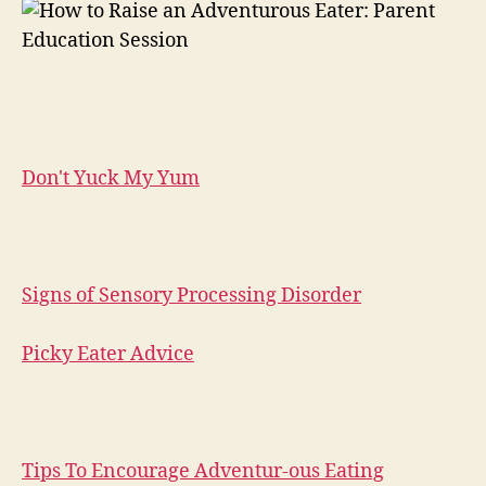
Don't Yuck My Yum
Signs of Sensory Processing Disorder
Picky Eater Advice
Tips To Encourage Adventur-ous Eating