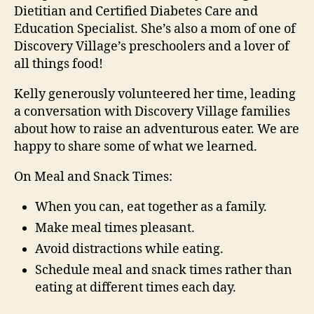
Dietitian and Certified Diabetes Care and
Education Specialist. She’s also a mom of one of
Discovery Village’s preschoolers and a lover of
all things food!
Kelly generously volunteered her time, leading
a conversation with Discovery Village families
about how to raise an adventurous eater. We are
happy to share some of what we learned.
On Meal and Snack Times:
When you can, eat together as a family.
Make meal times pleasant.
Avoid distractions while eating.
Schedule meal and snack times rather than
eating at different times each day.