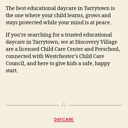
The best educational daycare in Tarrytown is
the one where your child learns, grows and
stays protected while your mind is at peace.
If you’re searching for a trusted educational
daycare in Tarrytown, we at Discovery Village
are a licensed Child Care Center and Preschool,
connected with Westchester’s Child Care
Council, and here to give kids a safe, happy
start.
Categories
DAYCARE