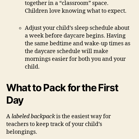
together in a “classroom” space.
Children love knowing what to expect.
Adjust your child’s sleep schedule about
a week before daycare begins. Having
the same bedtime and wake-up times as
the daycare schedule will make
mornings easier for both you and your
child.
What to Pack for the First
Day
A
labeled backpack
is the easiest way for
teachers to keep track of your child’s
belongings.