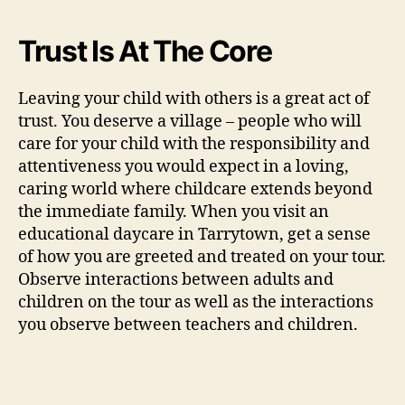
Trust Is At The Core
Leaving your child with others is a great act of
trust. You deserve a village – people who will
care for your child with the responsibility and
attentiveness you would expect in a loving,
caring world where childcare extends beyond
the immediate family. When you visit an
educational daycare in Tarrytown, get a sense
of how you are greeted and treated on your tour.
Observe interactions between adults and
children on the tour as well as the interactions
you observe between teachers and children.