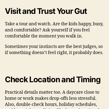
Visit and Trust Your Gut
Take a tour and watch. Are the kids happy, busy,
and comfortable? Ask yourself if you feel
comfortable the moment you walk in.
Sometimes your instincts are the best judges, so
if something doesn’t feel right, it probably does.
Check Location and Timing
Practical details matter too. A daycare close to
home or work makes drop-offs less stressful.
Also, double-check hours, holiday schedules,