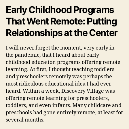
Early Childhood Programs
That Went Remote: Putting
Relationships at the Center
I will never forget the moment, very early in
the pandemic, that I heard about early
childhood education programs offering remote
learning. At first, I thought teaching toddlers
and preschoolers remotely was perhaps the
most ridiculous educational idea I had ever
heard. Within a week, Discovery Village was
offering remote learning for preschoolers,
toddlers, and even infants. Many childcare and
preschools had gone entirely remote, at least for
several months.