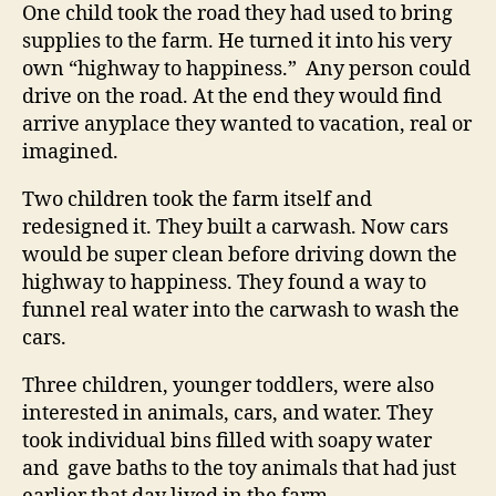
One child took the road they had used to bring
supplies to the farm. He turned it into his very
own “highway to happiness.” Any person could
drive on the road. At the end they would find
arrive anyplace they wanted to vacation, real or
imagined.
Two children took the farm itself and
redesigned it. They built a carwash. Now cars
would be super clean before driving down the
highway to happiness. They found a way to
funnel real water into the carwash to wash the
cars.
Three children, younger toddlers, were also
interested in animals, cars, and water. They
took individual bins filled with soapy water
and gave baths to the toy animals that had just