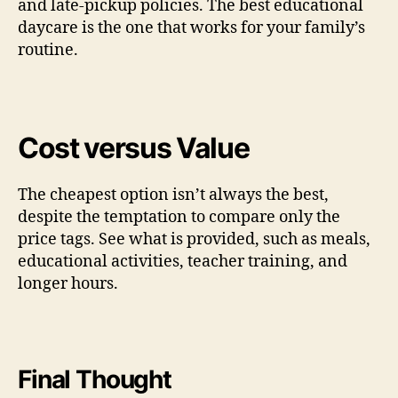
and late-pickup policies. The best educational
daycare is the one that works for your family’s
routine.
Cost versus Value
The cheapest option isn’t always the best,
despite the temptation to compare only the
price tags. See what is provided, such as meals,
educational activities, teacher training, and
longer hours.
Final Thought