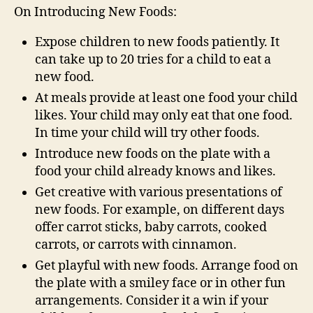
On Introducing New Foods:
Expose children to new foods patiently. It
can take up to 20 tries for a child to eat a
new food.
At meals provide at least one food your child
likes. Your child may only eat that one food.
In time your child will try other foods.
Introduce new foods on the plate with a
food your child already knows and likes.
Get creative with various presentations of
new foods. For example, on different days
offer carrot sticks, baby carrots, cooked
carrots, or carrots with cinnamon.
Get playful with new foods. Arrange food on
the plate with a smiley face or in other fun
arrangements. Consider it a win if your