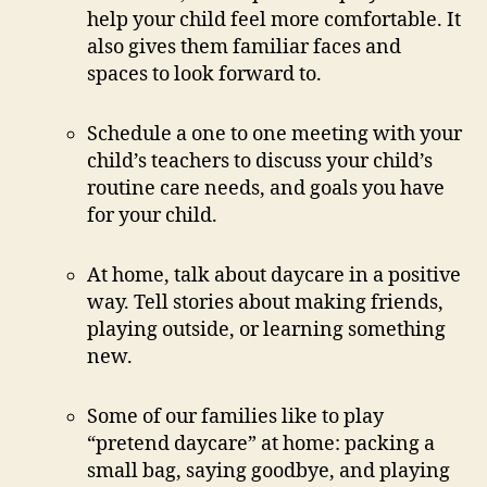
help your child feel more comfortable. It
also gives them familiar faces and
spaces to look forward to.
Schedule a one to one meeting with your
child’s teachers to discuss your child’s
routine care needs, and goals you have
for your child.
At home, talk about daycare in a positive
way. Tell stories about making friends,
playing outside, or learning something
new.
Some of our families like to play
“pretend daycare” at home: packing a
small bag, saying goodbye, and playing