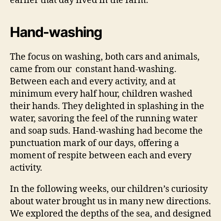
earlier that day lived in the farm.
Hand-washing
The focus on washing, both cars and animals,
came from our constant hand-washing.
Between each and every activity, and at
minimum every half hour, children washed
their hands. They delighted in splashing in the
water, savoring the feel of the running water
and soap suds. Hand-washing had become the
punctuation mark of our days, offering a
moment of respite between each and every
activity.
In the following weeks, our children’s curiosity
about water brought us in many new directions.
We explored the depths of the sea, and designed