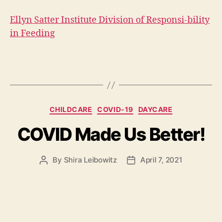
Ellyn Satter Institute Division of Responsi-bility
in Feeding
Categories
CHILDCARE
COVID-19
DAYCARE
COVID Made Us Better!
By
Shira Leibowitz
April 7, 2021
Post
Post
author
date