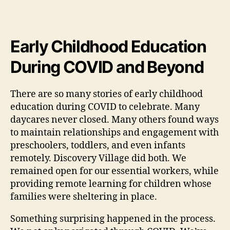
Early Childhood Education
During COVID and Beyond
There are so many stories of early childhood
education during COVID to celebrate. Many
daycares never closed. Many others found ways
to maintain relationships and engagement with
preschoolers, toddlers, and even infants
remotely. Discovery Village did both. We
remained open for our essential workers, while
providing remote learning for children whose
families were sheltering in place.
Something surprising happened in the process.