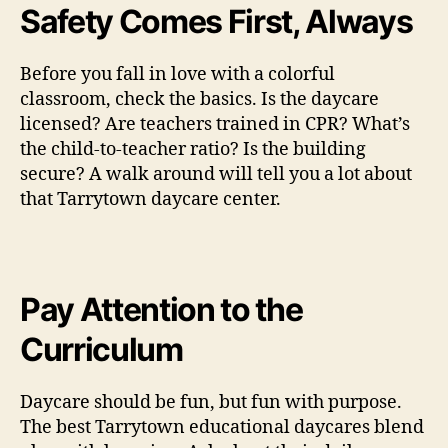
Safety Comes First, Always
Before you fall in love with a colorful
classroom, check the basics. Is the daycare
licensed? Are teachers trained in CPR? What’s
the child-to-teacher ratio? Is the building
secure? A walk around will tell you a lot about
that Tarrytown daycare center.
Pay Attention to the
Curriculum
Daycare should be fun, but fun with purpose.
The best Tarrytown educational daycares blend