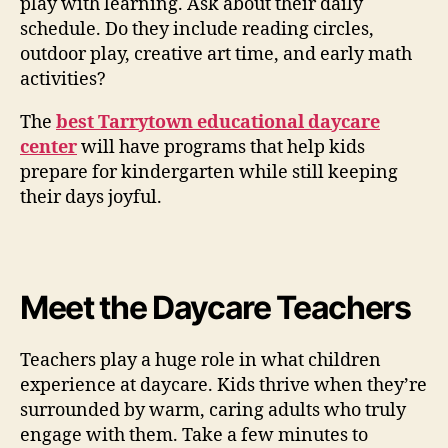
play with learning. Ask about their daily
schedule. Do they include reading circles,
outdoor play, creative art time, and early math
activities?
The
best Tarrytown educational daycare
center
will have programs that help kids
prepare for kindergarten while still keeping
their days joyful.
Meet the Daycare Teachers
Teachers play a huge role in what children
experience at daycare. Kids thrive when they’re
surrounded by warm, caring adults who truly
engage with them. Take a few minutes to