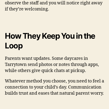
observe the staff and you will notice right away
if they’re welcoming.
How They Keep You in the
Loop
Parents want updates. Some daycares in
Tarrytown send photos or notes through apps,
while others give quick chats at pickup.
Whatever method you choose, you need to feel a
connection to your child’s day. Communication
builds trust and eases that natural parent worry.