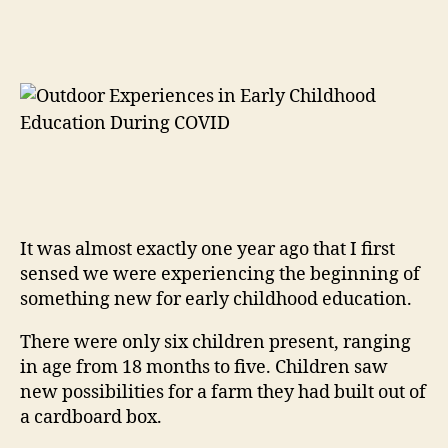
It was almost exactly one year ago that I first
sensed we were experiencing the beginning of
something new for early childhood education.
There were only six children present, ranging
in age from 18 months to five. Children saw
new possibilities for a farm they had built out of
a cardboard box.