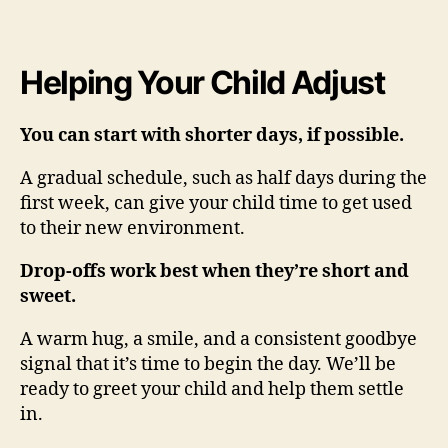
Helping Your Child Adjust
You can start with shorter days, if possible.
A gradual schedule, such as half days during the
first week, can give your child time to get used
to their new environment.
Drop-offs work best when they’re short and
sweet.
A warm hug, a smile, and a consistent goodbye
signal that it’s time to begin the day. We’ll be
ready to greet your child and help them settle
in.