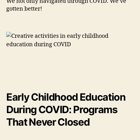
We not only navigated through COVID. We’ve
gotten better!
Early Childhood Education
During COVID: Programs
That Never Closed