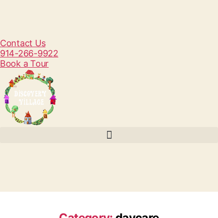
Contact Us
914-266-9922
Book a Tour
Category:
daycare