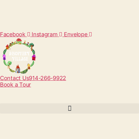
Facebook
Instagram
Envelope
Contact Us
914-266-9922
Book a Tour