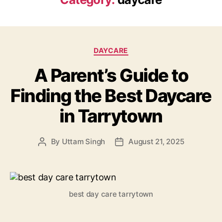
Categories
DAYCARE
A Parent’s Guide to
Finding the Best Daycare
in Tarrytown
By
Uttam Singh
August 21, 2025
Post
Post
author
date
best day care tarrytown