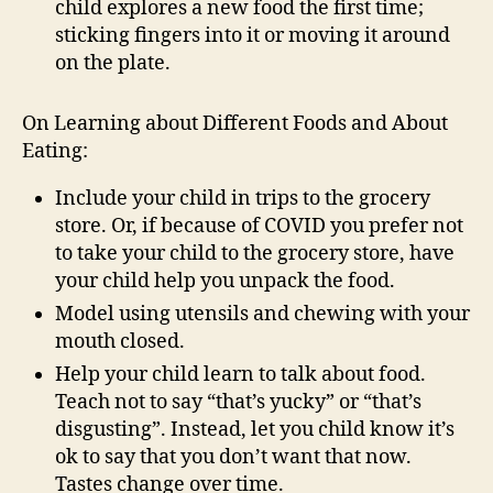
child explores a new food the first time;
sticking fingers into it or moving it around
on the plate.
On Learning about Different Foods and About
Eating:
Include your child in trips to the grocery
store. Or, if because of COVID you prefer not
to take your child to the grocery store, have
your child help you unpack the food.
Model using utensils and chewing with your
mouth closed.
Help your child learn to talk about food.
Teach not to say “that’s yucky” or “that’s
disgusting”. Instead, let you child know it’s
ok to say that you don’t want that now.
Tastes change over time.