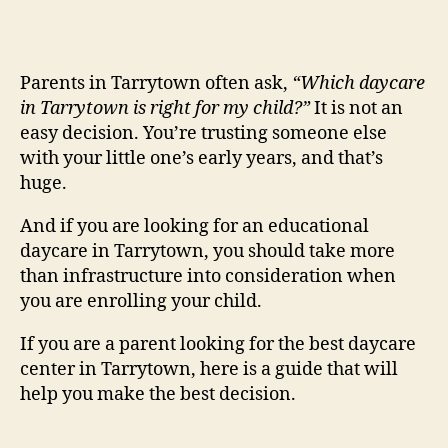
Parents in Tarrytown often ask,
“Which daycare
in Tarrytown is right for my child?”
It is not an
easy decision. You’re trusting someone else
with your little one’s early years, and that’s
huge.
And if you are looking for an educational
daycare in Tarrytown, you should take more
than infrastructure into consideration when
you are enrolling your child.
If you are a parent looking for the best daycare
center in Tarrytown, here is a guide that will
help you make the best decision.