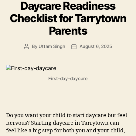
Daycare Readiness
Checklist for Tarrytown
Parents
By
Uttam Singh
August 6, 2025
Post
Post
author
date
First-day-daycare
Do you want your child to start daycare but feel
nervous? Starting daycare in Tarrytown can
feel like a big step for both you and your child,