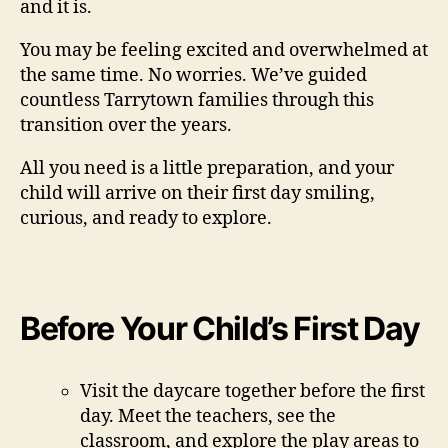
and it is.
You may be feeling excited and overwhelmed at
the same time. No worries. We’ve guided
countless Tarrytown families through this
transition over the years.
All you need is a little preparation, and your
child will arrive on their first day smiling,
curious, and ready to explore.
Before Your Child’s First Day
Visit the daycare together before the first
day. Meet the teachers, see the
classroom, and explore the play areas to