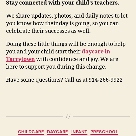
Stay connected with your child’s teachers.
We share updates, photos, and daily notes to let
you know how their day is going, so you can
celebrate their successes as well.
Doing these little things will be enough to help
you and your child start their
daycare in
Tarrytown
with confidence and joy. We are
here to support you during this change.
Have some questions? Call us at 914-266-9922
Categories
CHILDCARE
DAYCARE
INFANT
PRESCHOOL