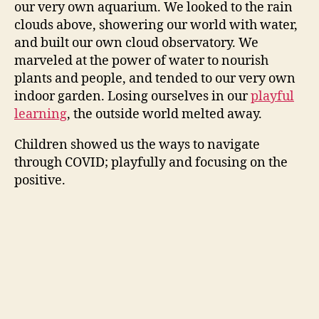
our very own aquarium. We looked to the rain
clouds above, showering our world with water,
and built our own cloud observatory. We
marveled at the power of water to nourish
plants and people, and tended to our very own
indoor garden. Losing ourselves in our
playful
learning
, the outside world melted away.
Children showed us the ways to navigate
through COVID; playfully and focusing on the
positive.