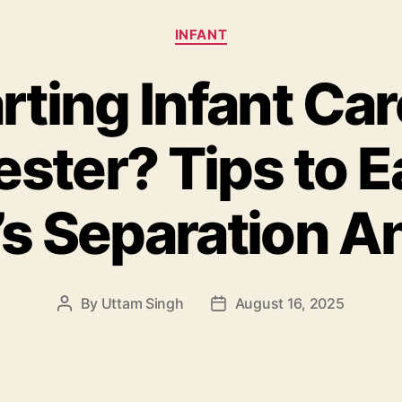
Categories
INFANT
rting Infant Car
ster? Tips to E
s Separation A
By
Uttam Singh
August 16, 2025
Post
Post
author
date