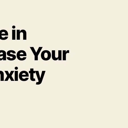
e in
ase Your
nxiety