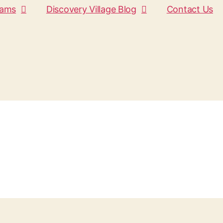
rams
Discovery Village Blog
Contact Us