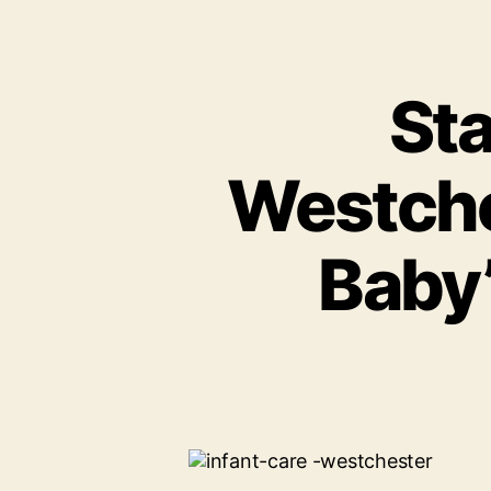
Sta
Westche
Baby’