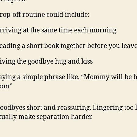
rop-off routine could include:
rriving at the same time each morning
eading a short book together before you leav
iving the goodbye hug and kiss
aying a simple phrase like, “Mommy will be 
oon”
oodbyes short and reassuring. Lingering too 
tually make separation harder.