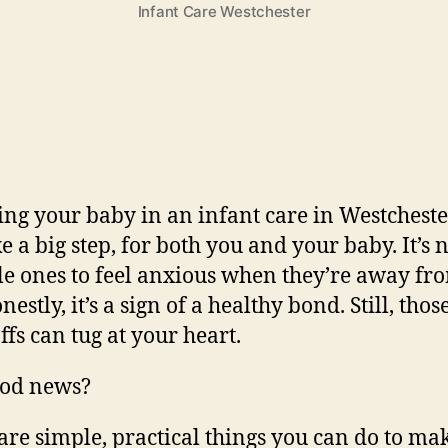
Infant Care Westchester
ing your baby in an infant care in Westchest
ike a big step, for both you and your baby. It’s
ttle ones to feel anxious when they’re away fr
estly, it’s a sign of a healthy bond. Still, those
ffs can tug at your heart.
ood news?
are simple, practical things you can do to mak