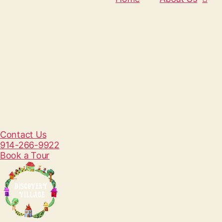
Contact Us
914-266-9922
Book a Tour