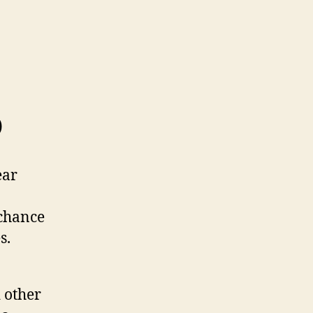
p
ear
 chance
s.
 other