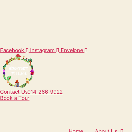
Facebook
Instagram
Envelope
Contact Us
914-266-9922
Book a Tour
Home
About Us