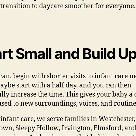
 transition to daycare smoother for everyone.
rt Small and Build U
 can, begin with shorter visits to infant care n
aybe start with a half day, and you can then
lly increase the time. This gives your baby a
 used to new surroundings, voices, and routine
 infant care, we serve families in Westchester,
own, Sleepy Hollow, Irvington, Elmsford, and