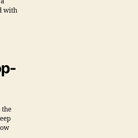
 a
d with
op-
 the
keep
now