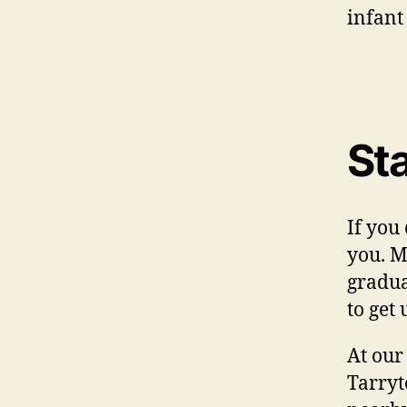
infant
Sta
If you
you. M
gradua
to get
At our
Tarryt