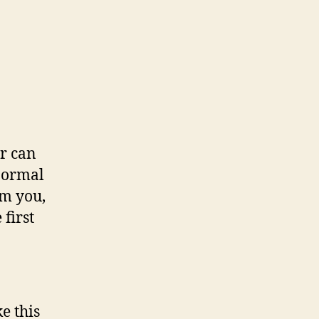
er can
 normal
om you,
 first
e this