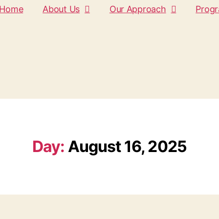
Home
About Us
Our Approach
Prog
Day:
August 16, 2025