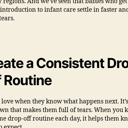
 regions. And we’ve seen that babies who get
 introduction to infant care settle in faster an
tears.
eate a Consistent Dr
f Routine
 love when they know what happens next. It’s
n that makes them full of tears. When you 
me drop-off routine each day, it helps them k
o expect.