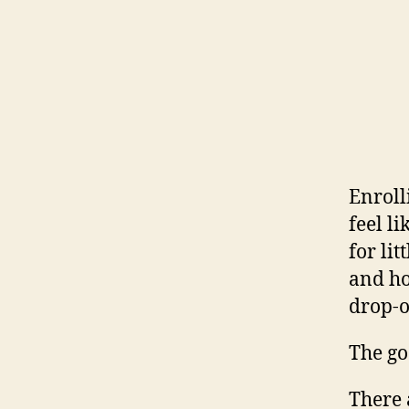
Enroll
feel l
for li
and hon
drop-o
The g
There 