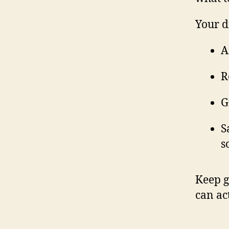
Your d
A
R
G
S
s
Keep g
can ac