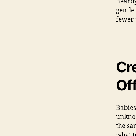
nearby
gentle
fewer 
Cr
Of
Babies
unknow
the sa
what t