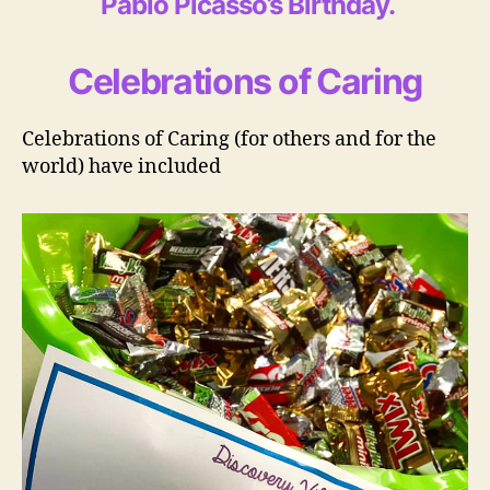
Pablo Picasso’s Birthday
.
Celebrations of Caring
Celebrations of Caring (for others and for the
world) have included