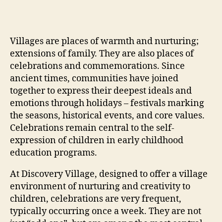
Villages are places of warmth and nurturing;
extensions of family. They are also places of
celebrations and commemorations. Since
ancient times, communities have joined
together to express their deepest ideals and
emotions through holidays – festivals marking
the seasons, historical events, and core values.
Celebrations remain central to the self-
expression of children in early childhood
education programs.
At Discovery Village, designed to offer a village
environment of nurturing and creativity to
children, celebrations are very frequent,
typically occurring once a week. They are not