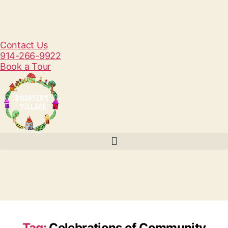
Contact Us
914-266-9922
Book a Tour
Tag:
Celebrations of Community