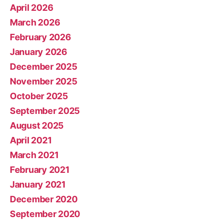
April 2026
March 2026
February 2026
January 2026
December 2025
November 2025
October 2025
September 2025
August 2025
April 2021
March 2021
February 2021
January 2021
December 2020
September 2020