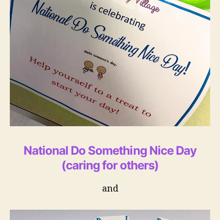
National Do Something Nice Day
(caring for others)
and