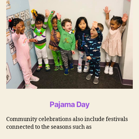
Pajama Day
Community celebrations also include festivals
connected to the seasons such as