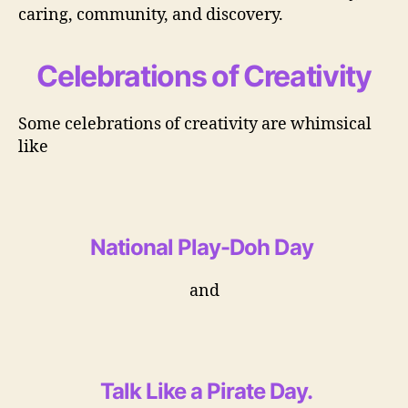
caring, community, and discovery.
Celebrations of Creativity
Some celebrations of creativity are whimsical
like
National Play-Doh Day
and
Talk Like a Pirate Day
.