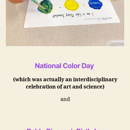
National Color Day
(which was actually an interdisciplinary
celebration of art and science)
and