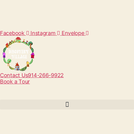
Facebook
Instagram
Envelope
Contact Us
914-266-9922
Book a Tour