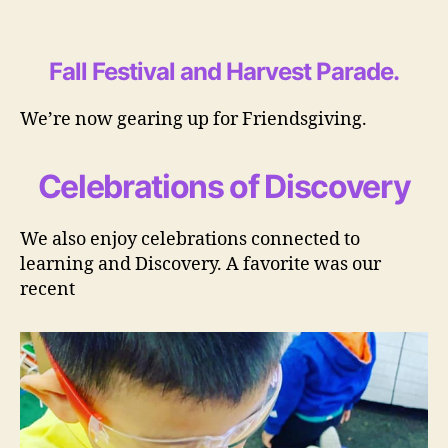
Fall Festival and Harvest Parade
.
We’re now gearing up for Friendsgiving.
Celebrations of Discovery
We also enjoy celebrations connected to
learning and Discovery. A favorite was our
recent