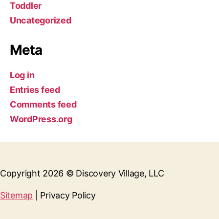
Toddler
Uncategorized
Meta
Log in
Entries feed
Comments feed
WordPress.org
Copyright 2026 © Discovery Village, LLC
Sitemap
| Privacy Policy