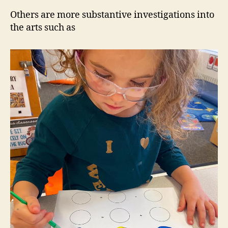
Others are more substantive investigations into
the arts such as