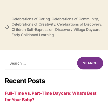
Celebrations of Caring
,
Celebrations of Community
,
Celebrations of Creativity
,
Celebrations of Discovery
,
Tags
Children Self-Expression
,
Discovery Village Daycare
,
Early Childhood Learning
Search
for:
Recent Posts
Full-Time vs. Part-Time Daycare: What’s Best
for Your Baby?