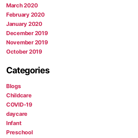
March 2020
February 2020
January 2020
December 2019
November 2019
October 2019
Categories
Blogs
Childcare
COVID-19
daycare
Infant
Preschool