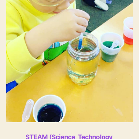
STEAM (Science, Technology,