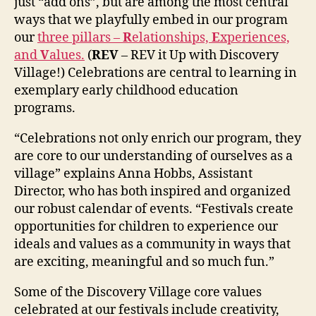
just “add ons”, but are among the most central
ways that we playfully embed in our program
our
three pillars –
R
elationships,
E
xperiences,
and
V
alues.
(
REV
– REV it Up with Discovery
Village!) Celebrations are central to learning in
exemplary early childhood education
programs.
“Celebrations not only enrich our program, they
are core to our understanding of ourselves as a
village” explains Anna Hobbs, Assistant
Director, who has both inspired and organized
our robust calendar of events. “Festivals create
opportunities for children to experience our
ideals and values as a community in ways that
are exciting, meaningful and so much fun.”
Some of the Discovery Village core values
celebrated at our festivals include creativity,