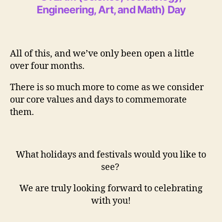
Engineering, Art, and Math) Day
All of this, and we’ve only been open a little
over four months.
There is so much more to come as we consider
our core values and days to commemorate
them.
What holidays and festivals would you like to
see?
We are truly looking forward to celebrating
with you!