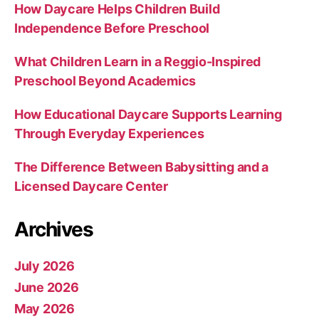
How Daycare Helps Children Build
Independence Before Preschool
What Children Learn in a Reggio-Inspired
Preschool Beyond Academics
How Educational Daycare Supports Learning
Through Everyday Experiences
The Difference Between Babysitting and a
Licensed Daycare Center
Archives
July 2026
June 2026
May 2026