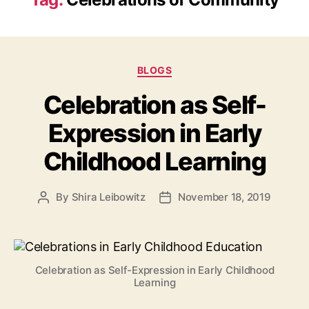
Categories
BLOGS
Celebration as Self-
Expression in Early
Childhood Learning
By
Shira Leibowitz
November 18, 2019
Post
Post
author
date
Celebration as Self-Expression in Early Childhood
Learning