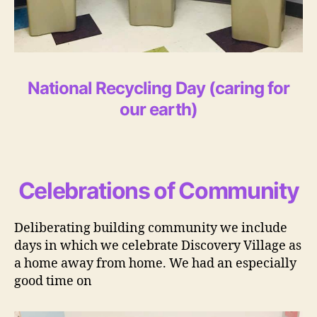
National Recycling Day
(caring for
our earth)
Celebrations of Community
Deliberating building community we include
days in which we celebrate Discovery Village as
a home away from home. We had an especially
good time on